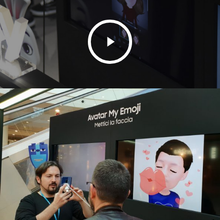
Play
Video