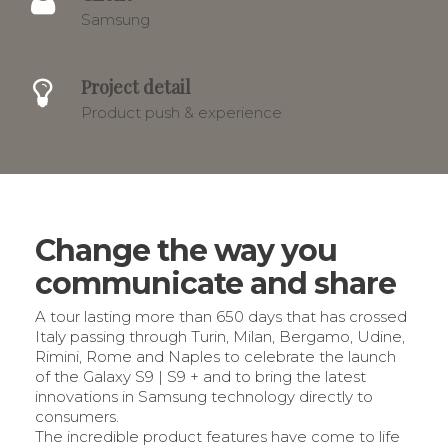
Samsung
Project detail
Product push & experience
Change the way you
communicate and share
A tour lasting more than 650 days that has crossed
Italy passing through Turin, Milan, Bergamo, Udine,
Rimini, Rome and Naples to celebrate the launch
of the Galaxy S9 | S9 + and to bring the latest
innovations in Samsung technology directly to
consumers.
The incredible product features have come to life