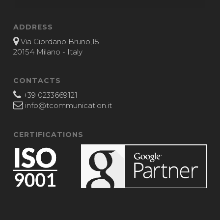
ADDRESS
Via Giordano Bruno,15
20154 Milano - Italy
CONTACTS
+39 0233669121
info@tcommunication.it
CERTIFICATIONS