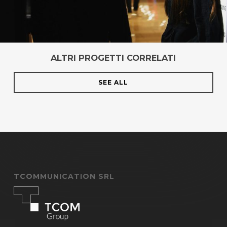
ALTRI PROGETTI CORRELATI
SEE ALL
TCOMMUNICATION SRL