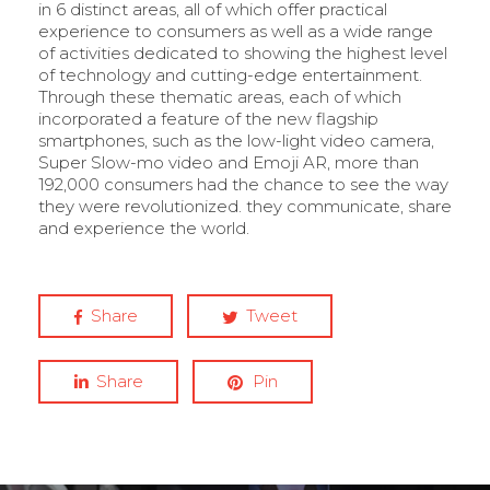
in 6 distinct areas, all of which offer practical
experience to consumers as well as a wide range
of activities dedicated to showing the highest level
of technology and cutting-edge entertainment.
Through these thematic areas, each of which
incorporated a feature of the new flagship
smartphones, such as the low-light video camera,
Super Slow-mo video and Emoji AR, more than
192,000 consumers had the chance to see the way
they were revolutionized. they communicate, share
and experience the world.
Share
Tweet
Share
Pin