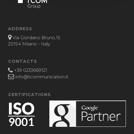
ADDRESS
Via Giordano Bruno,15
20154 Milano - Italy
CONTACTS
+39 0233669121
info@tcommunication.it
CERTIFICATIONS