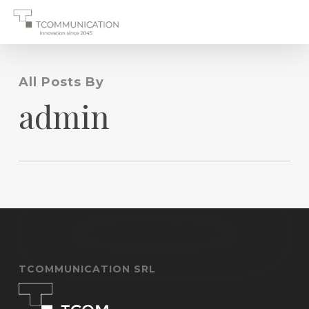
Skip
to
main
content
All Posts By
admin
TCOMMUNICATION SRL